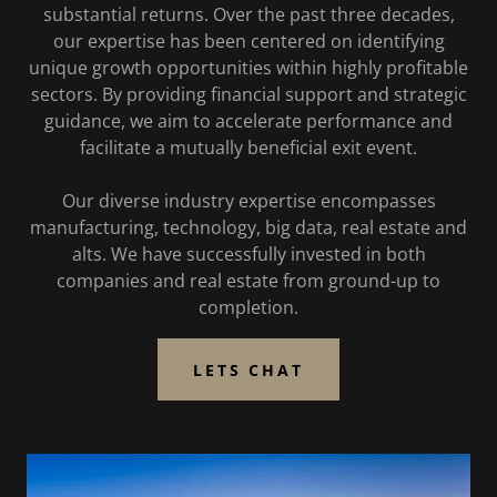
substantial returns. Over the past three decades,
our expertise has been centered on identifying
unique growth opportunities within highly profitable
sectors. By providing financial support and strategic
guidance, we aim to accelerate performance and
facilitate a mutually beneficial exit event.
Our diverse industry expertise encompasses
manufacturing, technology, big data, real estate and
alts. We have successfully invested in both
companies and real estate from ground-up to
completion.
LETS CHAT