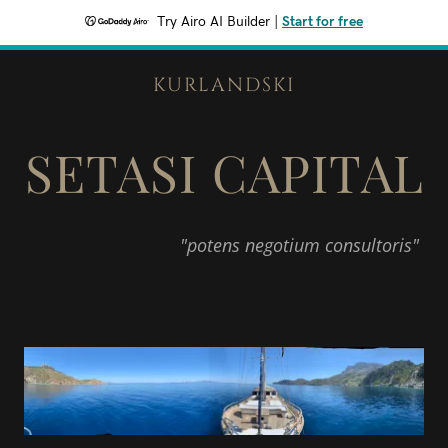
Try Airo AI Builder
|
Start for free
KURLANDSKI
SETASI CAPITAL
"potens negotium consultoris"