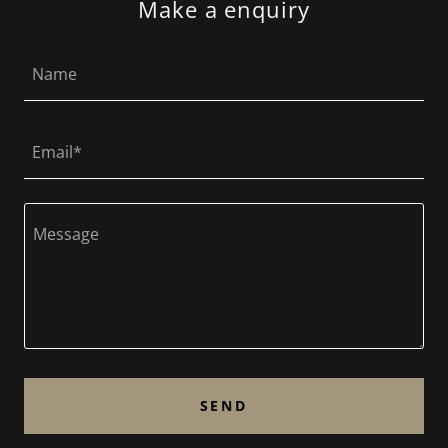
Make a enquiry
Name
Email*
SEND