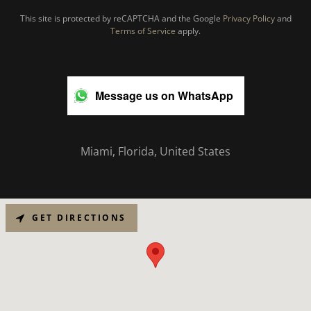
This site is protected by reCAPTCHA and the Google
Privacy Policy
and
Terms of Service
apply.
Message us on WhatsApp
Miami, Florida, United States
GET DIRECTIONS