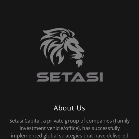
About Us
Setasi Capital, a private group of companies (Family
Investment vehicle/office), has successfully
implemented global strategies that have delivered