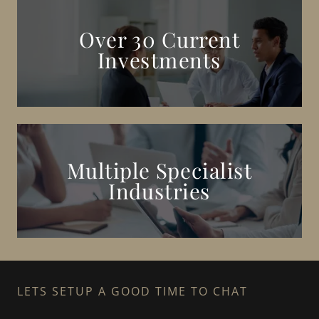
Over 30 Current
Investments
Multiple Specialist
Industries
LETS SETUP A GOOD TIME TO CHAT