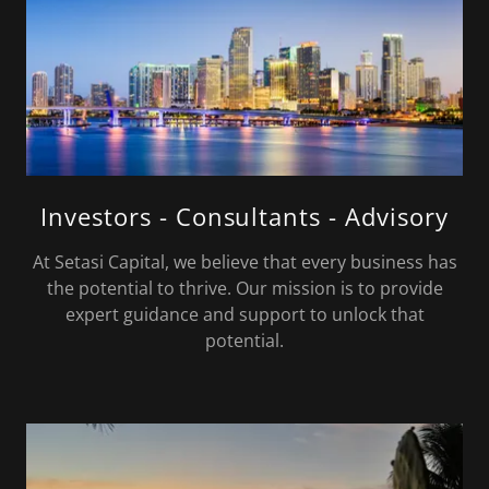
Investors - Consultants - Advisory
At Setasi Capital, we believe that every business has
the potential to thrive. Our mission is to provide
expert guidance and support to unlock that
potential.