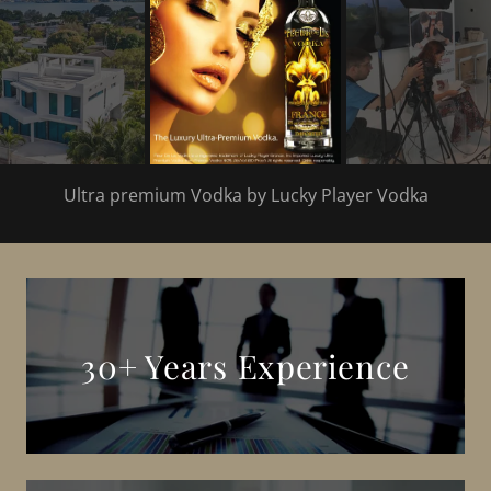
Ultra premium Vodka by Lucky Player Vodka
30+ Years Experience